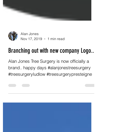
Alan Jones
Nov 17, 2019
1 min read
Branching out with new company Logo..
Alan Jones Tree Surgery is now officially a
brand.. happy days #alanjonestreesurgery
#treesurgeryludlow #treesurgerypresteigne