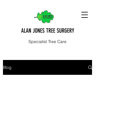
ALAN JONES TREE SURGERY
Specialist Tree Care
Blog